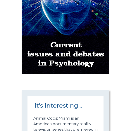
It's Interesting...
Animal Cops: Miami is an
American documentary reality
television series that premiered in