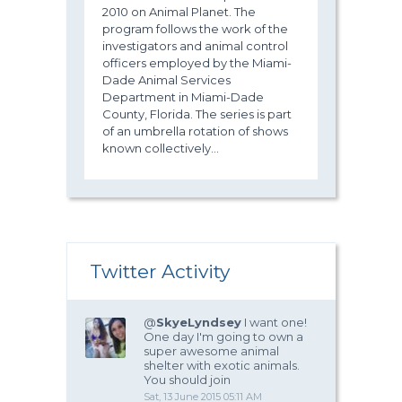
2010 on Animal Planet. The
program follows the work of the
investigators and animal control
officers employed by the Miami-
Dade Animal Services
Department in Miami-Dade
County, Florida. The series is part
of an umbrella rotation of shows
known collectively...
Twitter Activity
@
SkyeLyndsey
I want one!
One day I'm going to own a
super awesome animal
shelter with exotic animals.
You should join
Sat, 13 June 2015 05:11 AM