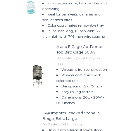
Includes two cups, two perches and
one swing
Ideal for parakeets, canaries and
similar sized birds
Color coordinated removable tray
13 1/2-Inch long, 11-Inch wide, 22-
Inch high with 7/16-Inch wire spacing
A and E Cage Co. Dome
Top Bird Cage 600A
Pet Products (A and E Cage Co
LLC)
Wrought iron construction
Powder coat finish with
color options
Bar spacing: .5 - .75 inch
Easy rolling casters
Dimensions: 20L x 20W x
58H inches
K&A Imports Stacked Stone in
Beige, Extra Large
Pet Products (K&A Imports)
Unique extra-large stacked-stone