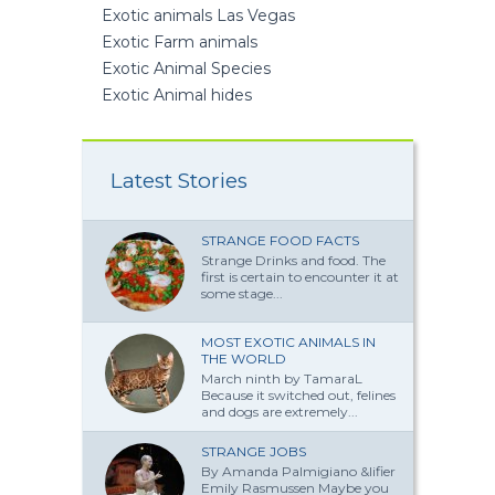
Exotic animals Las Vegas
Exotic Farm animals
Exotic Animal Species
Exotic Animal hides
Latest Stories
STRANGE FOOD FACTS
Strange Drinks and food. The
first is certain to encounter it at
some stage...
MOST EXOTIC ANIMALS IN
THE WORLD
March ninth by TamaraL
Because it switched out, felines
and dogs are extremely...
STRANGE JOBS
By Amanda Palmi­giano &lifier
Emily Rasmussen Maybe you