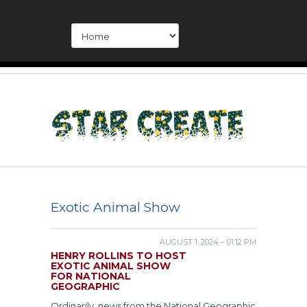
Exotic Animal Show
AUGUST 1, 2024 – 01:12 PM
HENRY ROLLINS TO HOST
EXOTIC ANIMAL SHOW
FOR NATIONAL
GEOGRAPHIC
Ordinarily, news from the National Geographic