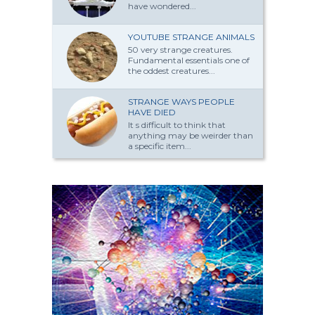
have won­dered...
YOUTUBE STRANGE ANIMALS
50 very strange creatures.
Fundamental essentials one of
the oddest creatures...
STRANGE WAYS PEOPLE
HAVE DIED
It s difficult to think that
anything may be weirder than
a specific item...