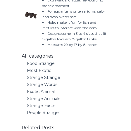
Extra-large, unique, reef-building
stone ornament
For aquariums or terrariums; salt-
and fresh-water safe
Holes make it fun for fish and
reptiles to interact with the item
Designs come in 3 to 4 sizes that fit
5-gallon to over 90-gallon tanks
Measures 29 by 17 by 8 inches
All categories
Food Strange
Most Exotic
Strange Strange
Strange Words
Exotic Animal
Strange Animals
Strange Facts
People Strange
Related Posts