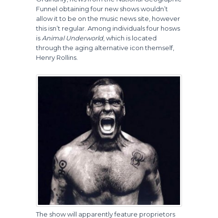
Funnel obtaining four new shows wouldn’t
allow it to be on the music news site, however
this isn’t regular. Among individuals four hosws
is
Animal Underworld
, which is located
through the aging alternative icon themself,
Henry Rollins.
The show will apparently feature proprietors