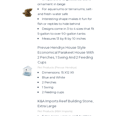
ornament in beige
For aquariums or terrariums; salt-
and fresh-water safe
Interesting shape makes it fun for
fish or reptiles to hide behind
Designs come in 3 to 4 sizes that fit
5-gallon to over 90-gallon tanks
Measures 13 by 8 by 10 inches
Prevue Hendryx House Style
Economical Parakeet House With
2 Perches, 1 Swing And 2 Feeding
Cups
Pet Products (Prevue Hendryx)
Dimensions: 15 X12 X9
Blue and White
2 Perches
1 Swing
2 Feeding cups
K&A Imports Reef Building Stone,
Extra Large
Pet Products (K&A Imports)