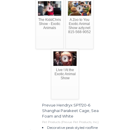
The KiddChris
A Zoo to You
Show - Exotic
Exotic Animal
Animals
Show azty.net
815-568-9052
Live ! At the
Exotic Animal
Show
Prevue Hendryx SP1720-6
Shanghai Parakeet Cage, Sea
Foam and White
Pet Products (Prevue Pet Products, Inc.)
Decorative peak styled roofline