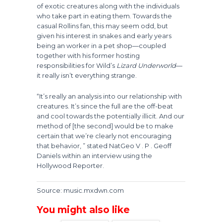
of exotic creatures along with the individuals
who take part in eating them. Towards the
casual Rollins fan, this may seem odd, but
given his interest in snakes and early years
being an worker in a pet shop—coupled
together with his former hosting
responsibilities for Wild’s
Lizard Underworld
—
it really isn’t everything strange.
“It’s really an analysis into our relationship with
creatures. It’s since the full are the off-beat
and cool towards the potentially illicit. And our
method of [the second] would be to make
certain that we’re clearly not encouraging
that behavior, ” stated NatGeo V . P . Geoff
Daniels within an interview using the
Hollywood Reporter.
Source: music.mxdwn.com
You might also like