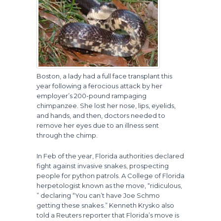
Boston, a lady had a full face transplant this
year following a ferocious attack by her
employer’s 200-pound rampaging
chimpanzee. She lost her nose, lips, eyelids,
and hands, and then, doctors needed to
remove her eyes due to an illness sent
through the chimp.
In Feb of the year, Florida authorities declared
fight against invasive snakes, prospecting
people for python patrols. A College of Florida
herpetologist known as the move, “ridiculous,
” declaring “You can’t have Joe Schmo
getting these snakes.” Kenneth Krysko also
told a Reuters reporter that Florida’s move is