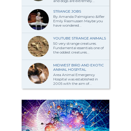
and dogs are extremely...
STRANGE JOBS
By Amanda Palmi­giano &lifier
Emily Rasmussen Maybe you
have won­dered...
YOUTUBE STRANGE ANIMALS
50 very strange creatures.
Fundamental essentials one of
the oddest creatures...
MIDWEST BIRD AND EXOTIC
ANIMAL HOSPITAL
Area Animal Emergency
Hospital was established in
2005 with the aim of...