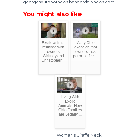
georgesoutdoornews.bangordailynews.com
You might also like
Exotic animal
Many Ohio
reunited with
exotic animal
owners
owners lack
Whitney and
permits after ...
Christopher ...
Living With
Exotic
Animals: How
Ohio Families
are Legally ...
Woman's Giraffe Neck