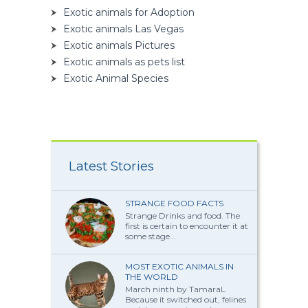
Exotic animals for Adoption
Exotic animals Las Vegas
Exotic animals Pictures
Exotic animals as pets list
Exotic Animal Species
Latest Stories
STRANGE FOOD FACTS
Strange Drinks and food. The
first is certain to encounter it at
some stage...
MOST EXOTIC ANIMALS IN
THE WORLD
March ninth by TamaraL
Because it switched out, felines