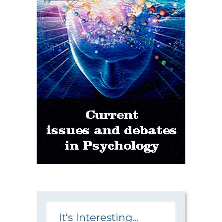
It's Interesting...