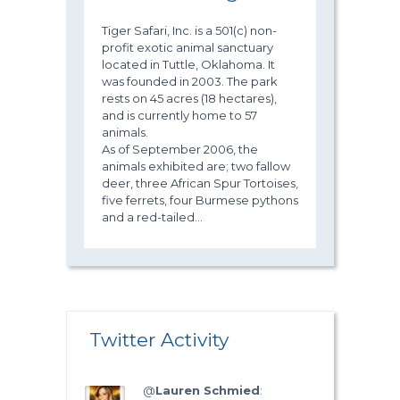
Tiger Safari, Inc. is a 501(c) non-
profit exotic animal sanctuary
located in Tuttle, Oklahoma. It
was founded in 2003. The park
rests on 45 acres (18 hectares),
and is currently home to 57
animals.
As of September 2006, the
animals exhibited are; two fallow
deer, three African Spur Tortoises,
five ferrets, four Burmese pythons
and a red-tailed...
Twitter Activity
@
Lauren Schmied
: