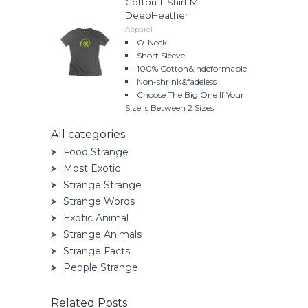
Cotton T-Shirt M
DeepHeather
Apparel
O-Neck
Short Sleeve
100% Cotton&indeformable
Non-shrink&fadeless
Choose The Big One If Your
Size Is Between 2 Sizes
All categories
Food Strange
Most Exotic
Strange Strange
Strange Words
Exotic Animal
Strange Animals
Strange Facts
People Strange
Related Posts