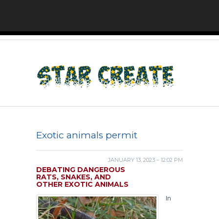
Exotic animals permit
JANUARY 13, 2023 – 12:02 PM
DEBATING DANGEROUS
RATS, SNAKES, AND
OTHER EXOTIC ANIMALS
In