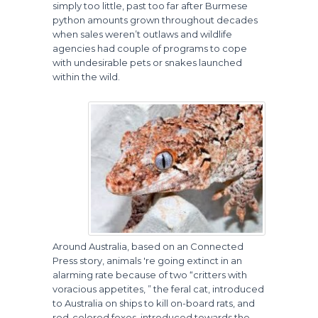
simply too little, past too far after Burmese
python amounts grown throughout decades
when sales weren’t outlaws and wildlife
agencies had couple of programs to cope
with undesirable pets or snakes launched
within the wild.
Around Australia, based on an Connected
Press story, animals 're going extinct in an
alarming rate because of two “critters with
voracious appetites, ” the feral cat, introduced
to Australia on ships to kill on-board rats, and
red-colored foxes, introduced towards the