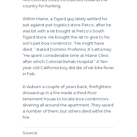
country for hunting.
Within Maine, a Tigard guy lately settled his
suit against pet logistics store Petco, after he
was bit with a rat bought at Petco’s South
Tigard store. He bought the rat to give to his
son’s pet boa constrictor. “He might have
died, ” stated Dominic Profenno Jr’s attorney.
“He spent considerable time at Maine Clinic
after which Colonial Rehab Hospital.” A Ten-
year-old California boy did die of rat-bite fever
in Feb.
In Auburn a couple of years back, firefighters
showed up in a fire inside a third-floor
tenement house to locate boa constrictors
slivering all around the apartment. They saved
a number of them, but others died within the
fire.
Source: