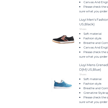
Canvas And Engla
Please check the 
sure what you prder w
Liuyi Men's Fashi
US,Black)
Shoes
Soft material.
Fashion style.
Breathe and Comf
Canvas And Engla
Please check the 
sure what you prder w
Liuyi Mens Grenad
D(M) US,Blue)
Shoes
Soft material.
Fashion style.
Breathe and Comf
Grenatine Style s
Please check the 
sure what you prder w