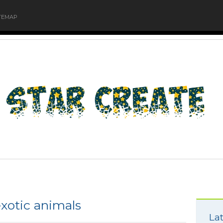
TEMAP
xotic animals
Lat