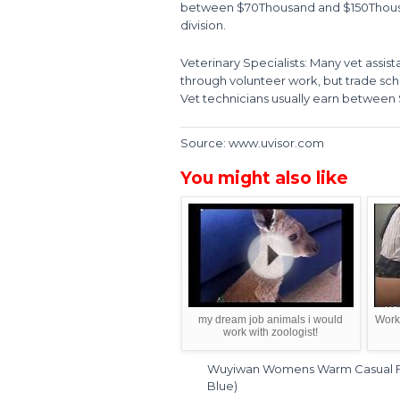
between $70Thousand and $150Thousan
division.
Veterinary Specialists: Many vet assist
through volunteer work, but trade scho
Vet technicians usually earn between 
Source: www.uvisor.com
You might also like
my dream job animals i would
Work 
work with zoologist!
Wuyiwan Womens Warm Casual Fas
Blue)