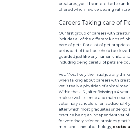
creatures, you'll be interested to unde
offered which involve dealing with cre
Careers Taking care of P
Our first group of careers with creatu
includes all of the different kinds of jo
care of pets. For a lot of pet proprietor
pet is part of the household too-love
guarded just like any human child, and
including being careful of pets are cou
Vet: Most likely the initial job any thin
when talking about careers with creat
vet is really a physician of animal medi
Within the U.S., after finishing a 4 year
replete with science and math courses
veterinary schools for an additional 4 
after which most graduates undergo an 
practice being an independent vet of 
for veterinary science provides practi
medicine, animal pathology,
exotic 