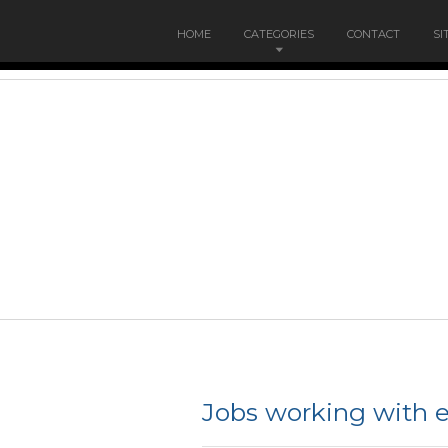
HOME
CATEGORIES
CONTACT
SI
Jobs working with e