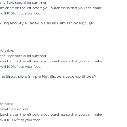
nd Style special for summer.
size chart on the left before you purchase so that you can make
ill 100% fit to your foot.
on England Style Lace-up Casual Canvas Shoes(7 D(M)
ortable.
nd Style special for summer.
size chart on the left before you purchase so that you can make
ill 100% fit to your foot.
ine Breathable Simple Net Slippers Lace-up Shoes(7
ortable.
pecial for summer.
size chart on the left before you purchase so that you can make
ill 100% fit to your foot.