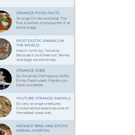
STRANGE FOOD FACTS
Strange Drinks and food. The
first is certain to encounter it at
some stage...
MOST EXOTIC ANIMALS IN
THE WORLD
March ninth by TamaraL
Because it switched out, felines
and dogs are extremely...
STRANGE JOBS
By Amanda Palmi­giano &lifier
Emily Rasmussen Maybe you
have won­dered...
YOUTUBE STRANGE ANIMALS
50 very strange creatures.
Fundamental essentials one of
the oddest creatures...
MIDWEST BIRD AND EXOTIC
ANIMAL HOSPITAL