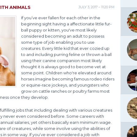
ITH ANIMALS
JULY 3, 2017 – 11:20 PM
If you’ve ever fallen for each other in the
beginning sight having a affectionate little fur-
ball puppy or kitten, you've most likely
considered becoming an adult to possess
some type of job enabling you to use
creatures. Every little kid that ever cozied up
to and including purring feline or thrown a ball
using their canine companion most likely
thought it is always good to become vet at
some point. Children who're elevated around
horses imagine becoming famous rodeo riders
or equine-race jockeys, and youngsters who
grow on cattle ranches or poultry farms most
siness once they develop.
 fulfilling jobs that including dealing with various creatures
ely never even considered before. Some careers with
nual salaries, yet others basically earn minimum wage.
e of creatures, while some involve using the abilities of
 in some way. If you’ve ever considered a job with