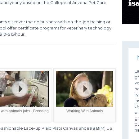
d yearly based on the College of Arizona Pet Care
ants discover the do business with on-the-job training or
ol offer certificate programs for veterinary technology.
$10-$15/hour.
I
L
gr
vo
he
ty
In
Us
with animals jobs - Breeding
Working With Animals
ph
g
ou
hionable Lace-up Plaid Plats Canvas Shoes(8 B(M) US,
ha