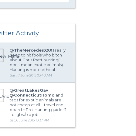
itter Activity
@
TheMercedesXXX
I really
need to hit fools who bitch
about Chris Pratt hunting(I
don't mean exotic animals).
Hunting is more ethical .
Sun, 7 June 2015 03:48 AM
@
GreatLakesGay
@
ConnecticutHomo
and
tags for exotic animals are
not cheap at all + travel and
board + Pro. Hunting guides?
Lol gl w/o a job
Sat, 6 June 2015 10:37 PM