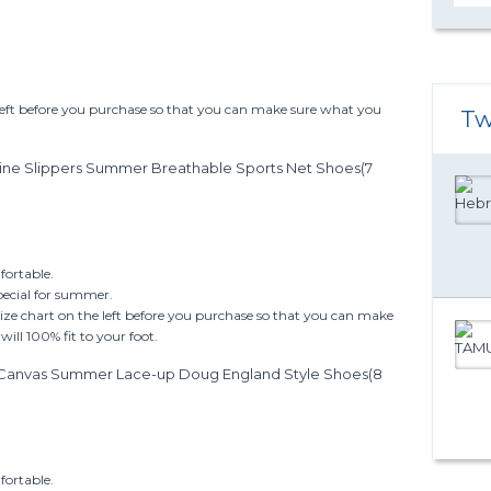
 left before you purchase so that you can make sure what you
Tw
ine Slippers Summer Breathable Sports Net Shoes(7
ortable.
pecial for summer.
size chart on the left before you purchase so that you can make
ill 100% fit to your foot.
l Canvas Summer Lace-up Doug England Style Shoes(8
ortable.