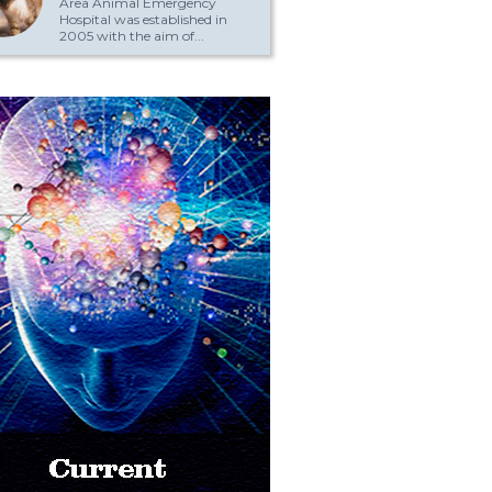
Area Animal Emergency
Hospital was established in
2005 with the aim of...