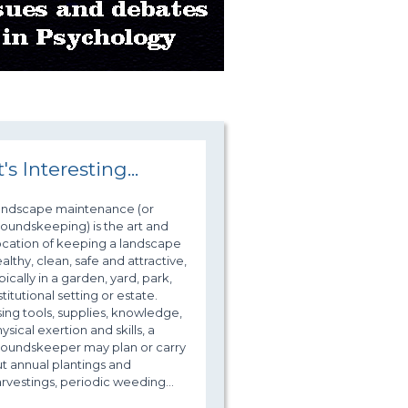
t's Interesting...
andscape maintenance (or
oundskeeping) is the art and
cation of keeping a landscape
althy, clean, safe and attractive,
pically in a garden, yard, park,
stitutional setting or estate.
ing tools, supplies, knowledge,
ysical exertion and skills, a
roundskeeper may plan or carry
t annual plantings and
rvestings, periodic weeding...