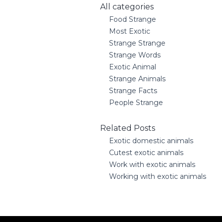
All categories
Food Strange
Most Exotic
Strange Strange
Strange Words
Exotic Animal
Strange Animals
Strange Facts
People Strange
Related Posts
Exotic domestic animals
Cutest exotic animals
Work with exotic animals
Working with exotic animals