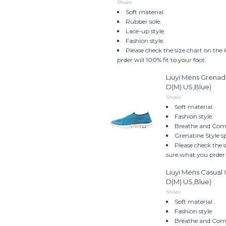
Shoes
Soft material.
Rubber sole.
Lace-up style.
Fashion style.
Please check the size chart on the
prder will 100% fit to your foot.
Liuyi Mens Grenad
D(M) US,Blue)
Shoes
Soft material.
Fashion style.
Breathe and Comf
Grenatine Style s
Please check the 
sure what you prder w
Liuyi Mens Casua
D(M) US,Blue)
Shoes
Soft material.
Fashion style.
Breathe and Comf