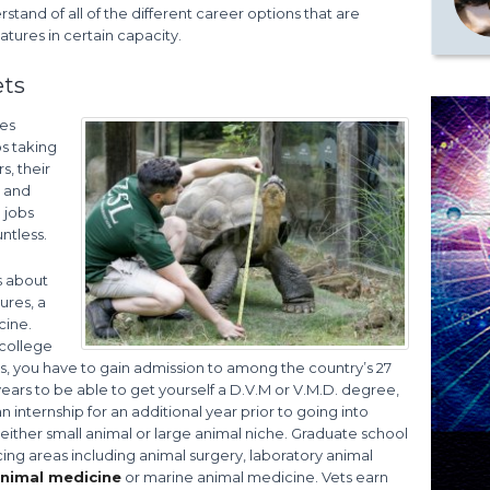
rstand of all of the different career options that are
atures in certain capacity.
ets
res
bs taking
s, their
d and
 jobs
ntless.
ks about
ures, a
cine.
 college
, you have to gain admission to among the country’s 27
years to be able to get yourself a D.V.M or V.M.D. degree,
internship for an additional year prior to going into
either small animal or large animal niche. Graduate school
cing areas including animal surgery, laboratory animal
animal medicine
or marine animal medicine. Vets earn