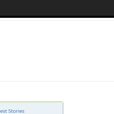
est Stories