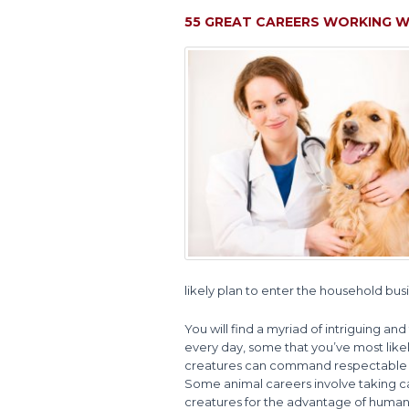
55 GREAT CAREERS WORKING W
likely plan to enter the household bu
You will find a myriad of intriguing and
every day, some that you’ve most lik
creatures can command respectable an
Some animal careers involve taking car
creatures for the advantage of humans