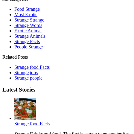
Food Strange
Most Exotic
Strange Strange
Strange Words
Exotic Animal
Strange Animals
Strange Facts
People Strange
Related Posts
Strange food Facts
Strange jobs
Strange people
Latest Stories
Strange food Facts
Strange Drinks and food. The first is certain to encounter it at