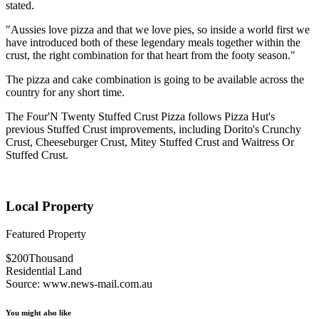
stated.
"Aussies love pizza and that we love pies, so inside a world first we
have introduced both of these legendary meals together within the
crust, the right combination for that heart from the footy season."
The pizza and cake combination is going to be available across the
country for any short time.
The Four'N Twenty Stuffed Crust Pizza follows Pizza Hut's
previous Stuffed Crust improvements, including Dorito's Crunchy
Crust, Cheeseburger Crust, Mitey Stuffed Crust and Waitress Or
Stuffed Crust.
Local Property
Featured Property
$200Thousand
Residential Land
Source: www.news-mail.com.au
You might also like