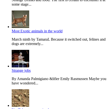
some stage...
Most Exotic animals in the world
March ninth by TamaraL Because it switched out, felines and
dogs are extremely...
Strange jobs
By Amanda Palmi­giano &lifier Emily Rasmussen Maybe you
have won­dered...