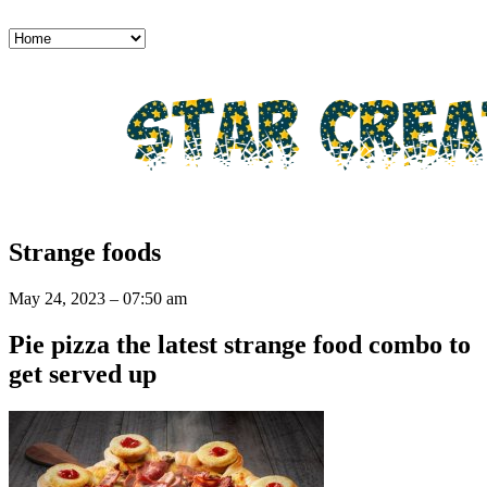
Strange foods
May 24, 2023 – 07:50 am
Pie pizza the latest strange food combo to
get served up