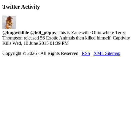
Twitter Activity
@
hugwildlife
@
h0t_p0ppy
This is Zanesville Ohio where Terry
Thompson released 56 Exotic Animals then killed himself. Captivity
Kills
Wed, 10 June 2015 01:39 PM
Copyright ©
2026 · All Rights Reserved |
RSS
|
XML Sitemap