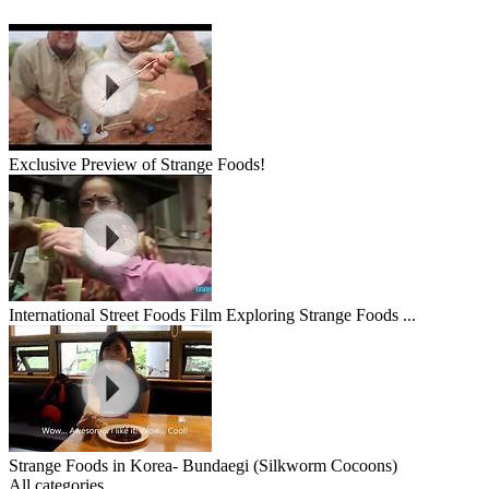
Exclusive Preview of Strange Foods!
International Street Foods Film Exploring Strange Foods ...
Strange Foods in Korea- Bundaegi (Silkworm Cocoons)
All categories