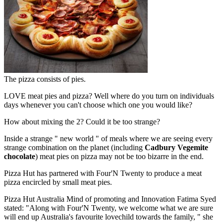
The pizza consists of pies.
LOVE meat pies and pizza? Well where do you turn on individuals
days whenever you can't choose which one you would like?
How about mixing the 2? Could it be too strange?
Inside a strange " new world " of meals where we are seeing every
strange combination on the planet (including
Cadbury Vegemite
chocolate
) meat pies on pizza may not be too bizarre in the end.
Pizza Hut has partnered with Four'N Twenty to produce a meat
pizza encircled by small meat pies.
Pizza Hut Australia Mind of promoting and Innovation Fatima Syed
stated: "Along with Four'N Twenty, we welcome what we are sure
will end up Australia's favourite lovechild towards the family, " she