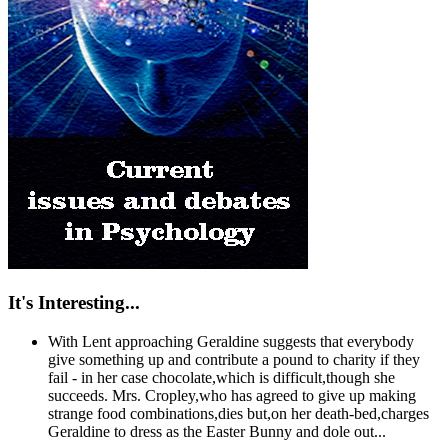
It's Interesting...
With Lent approaching Geraldine suggests that everybody
give something up and contribute a pound to charity if they
fail - in her case chocolate,which is difficult,though she
succeeds. Mrs. Cropley,who has agreed to give up making
strange food combinations,dies but,on her death-bed,charges
Geraldine to dress as the Easter Bunny and dole out...