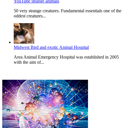
YouTube strange animals
50 very strange creatures. Fundamental essentials one of the
oddest creatures...
Midwest Bird and exotic Animal Hospital
Area Animal Emergency Hospital was established in 2005
with the aim of...