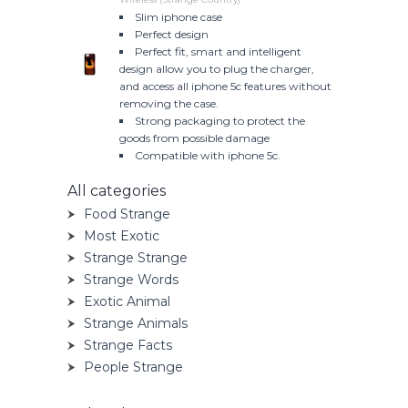
Slim iphone case
Perfect design
Perfect fit, smart and intelligent
design allow you to plug the charger,
and access all iphone 5c features without
removing the case.
Strong packaging to protect the
goods from possible damage
Compatible with iphone 5c.
All categories
Food Strange
Most Exotic
Strange Strange
Strange Words
Exotic Animal
Strange Animals
Strange Facts
People Strange