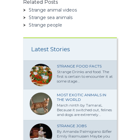
Related Posts
Strange animal videos
Strange sea animals
Strange people
Latest Stories
STRANGE FOOD FACTS
Strange Drinks and food. The
first is certain to encounter it at
some stage...
MOST EXOTIC ANIMALS IN
THE WORLD
March ninth by TamaraL
Because it switched out, felines
and dogs are extremely...
STRANGE JOBS
By Amanda Palmi­giano &lifier
Emily Rasmussen Maybe you