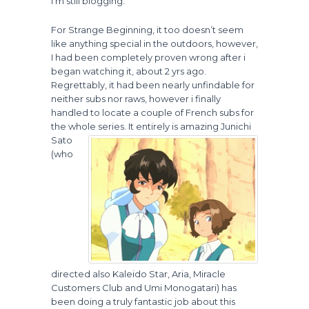
I’m still blogging.
For Strange Beginning, it too doesn’t seem
like anything special in the outdoors, however,
I had been completely proven wrong after i
began watching it, about 2 yrs ago.
Regrettably, it had been nearly unfindable for
neither subs nor raws, however i finally
handled to locate a couple of French subs for
the whole series.
It entirely is amazing Junichi
Sato
(who
directed also Kaleido Star, Aria, Miracle
Customers Club and Umi Monogatari) has
been doing a truly fantastic job about this