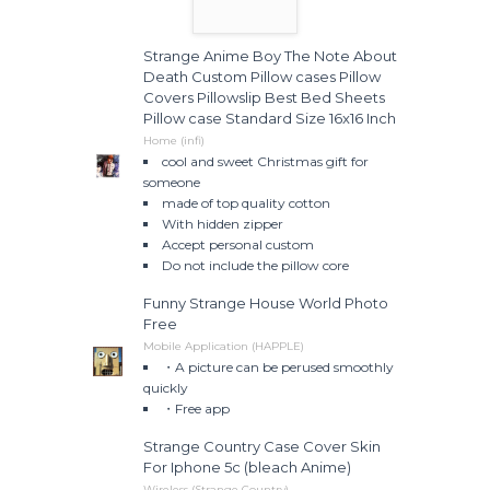
Strange Anime Boy The Note About
Death Custom Pillow cases Pillow
Covers Pillowslip Best Bed Sheets
Pillow case Standard Size 16x16 Inch
Home (infi)
cool and sweet Christmas gift for
someone
made of top quality cotton
With hidden zipper
Accept personal custom
Do not include the pillow core
Funny Strange House World Photo
Free
Mobile Application (HAPPLE)
・A picture can be perused smoothly
quickly
・Free app
Strange Country Case Cover Skin
For Iphone 5c (bleach Anime)
Wireless (Strange Country)