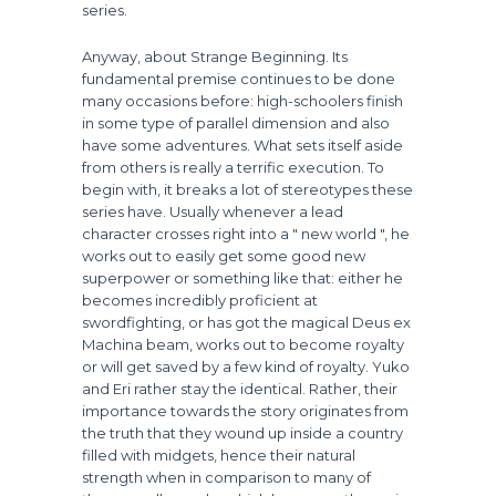
series.
Anyway, about Strange Beginning. Its
fundamental premise continues to be done
many occasions before: high-schoolers finish
in some type of parallel dimension and also
have some adventures. What sets itself aside
from others is really a terrific execution. To
begin with, it breaks a lot of stereotypes these
series have. Usually whenever a lead
character crosses right into a " new world ", he
works out to easily get some good new
superpower or something like that: either he
becomes incredibly proficient at
swordfighting, or has got the magical Deus ex
Machina beam, works out to become royalty
or will get saved by a few kind of royalty. Yuko
and Eri rather stay the identical. Rather, their
importance towards the story originates from
the truth that they wound up inside a country
filled with midgets, hence their natural
strength when in comparison to many of