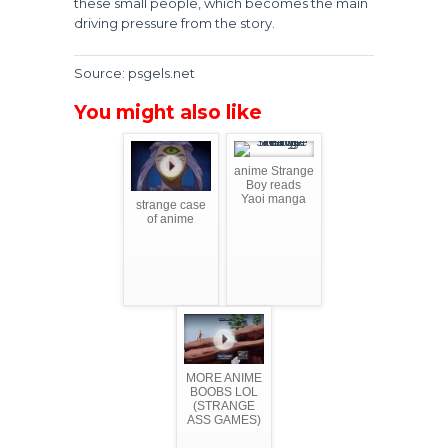
these small people, which becomes the main
driving pressure from the story.
Source: psgels.net
You might also like
anime Strange
Boy reads
Yaoi manga
strange case
of anime
MORE ANIME
BOOBS LOL
(STRANGE
ASS GAMES)