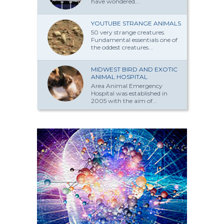
have won­dered...
YOUTUBE STRANGE ANIMALS
50 very strange creatures.
Fundamental essentials one of
the oddest creatures...
MIDWEST BIRD AND EXOTIC
ANIMAL HOSPITAL
Area Animal Emergency
Hospital was established in
2005 with the aim of...