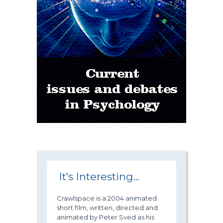
It's Interesting...
Crawlspace is a 2004 animated
short film, written, directed and
animated by Peter Sved as his