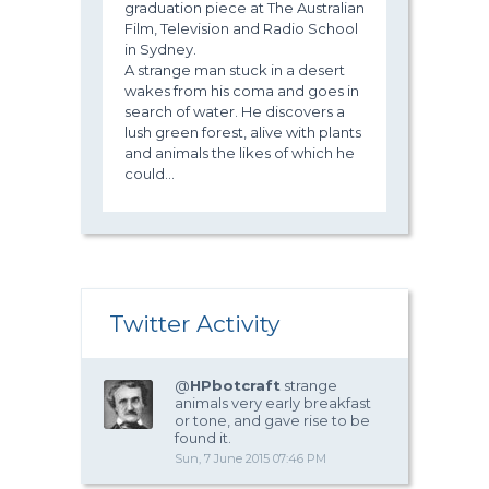
graduation piece at The Australian
Film, Television and Radio School
in Sydney.
A strange man stuck in a desert
wakes from his coma and goes in
search of water. He discovers a
lush green forest, alive with plants
and animals the likes of which he
could...
Twitter Activity
@
HPbotcraft
strange
animals very early breakfast
or tone, and gave rise to be
found it.
Sun, 7 June 2015 07:46 PM