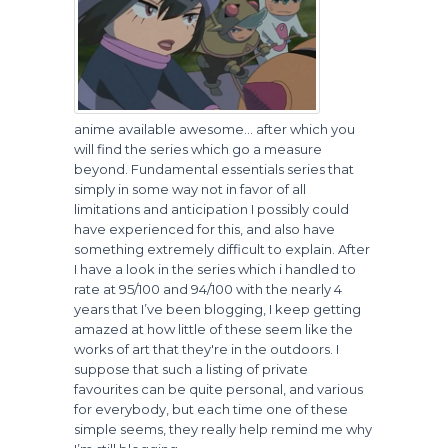
anime available awesome… after which you
will find the series which go a measure
beyond. Fundamental essentials series that
simply in some way not in favor of all
limitations and anticipation I possibly could
have experienced for this, and also have
something extremely difficult to explain. After
I have a look in the series which i handled to
rate at 95/100 and 94/100 with the nearly 4
years that I’ve been blogging, I keep getting
amazed at how little of these seem like the
works of art that they're in the outdoors. I
suppose that such a listing of private
favourites can be quite personal, and various
for everybody, but each time one of these
simple seems, they really help remind me why