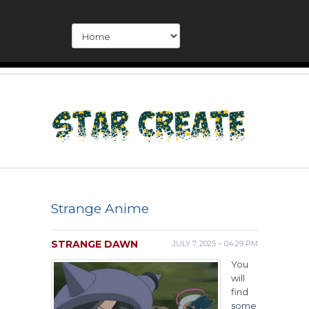
Strange Anime
STRANGE DAWN
JULY 7, 2025 – 04:29 PM
You
will
find
some