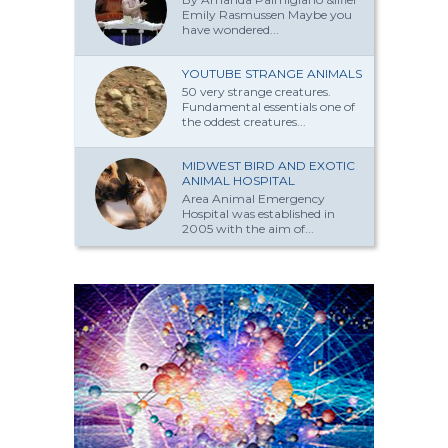
Emily Rasmussen Maybe you
have won­dered...
YOUTUBE STRANGE ANIMALS
50 very strange creatures.
Fundamental essentials one of
the oddest creatures...
MIDWEST BIRD AND EXOTIC
ANIMAL HOSPITAL
Area Animal Emergency
Hospital was established in
2005 with the aim of...