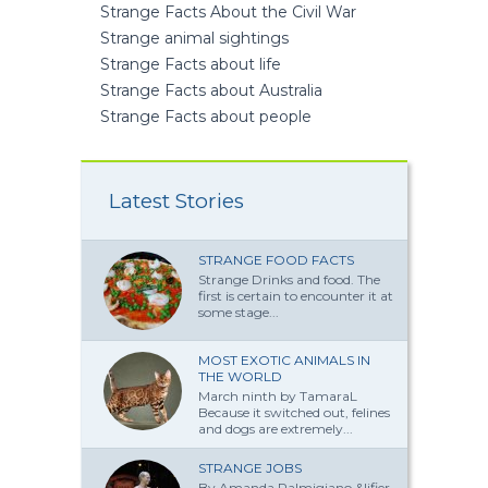
Strange Facts About the Civil War
Strange animal sightings
Strange Facts about life
Strange Facts about Australia
Strange Facts about people
Latest Stories
STRANGE FOOD FACTS
Strange Drinks and food. The
first is certain to encounter it at
some stage...
MOST EXOTIC ANIMALS IN
THE WORLD
March ninth by TamaraL
Because it switched out, felines
and dogs are extremely...
STRANGE JOBS
By Amanda Palmi­giano &lifier