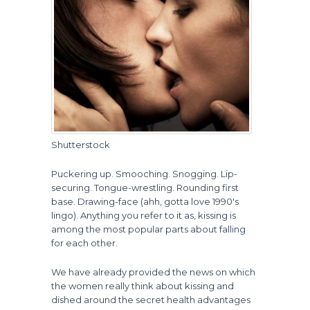
Shutterstock
Puckering up. Smooching. Snogging. Lip-
securing. Tongue-wrestling. Rounding first
base. Drawing-face (ahh, gotta love 1990's
lingo). Anything you refer to it as, kissing is
among the most popular parts about falling
for each other.
We have already provided the news on which
the women really think about kissing and
dished around the secret health advantages