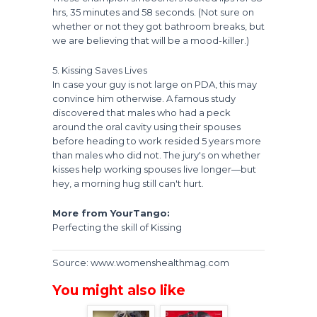
hrs, 35 minutes and 58 seconds. (Not sure on
whether or not they got bathroom breaks, but
we are believing that will be a mood-killer.)
5. Kissing Saves Lives
In case your guy is not large on PDA, this may
convince him otherwise. A famous study
discovered that males who had a peck
around the oral cavity using their spouses
before heading to work resided 5 years more
than males who did not. The jury's on whether
kisses help working spouses live longer—but
hey, a morning hug still can't hurt.
More from YourTango:
Perfecting the skill of Kissing
Source: www.womenshealthmag.com
You might also like