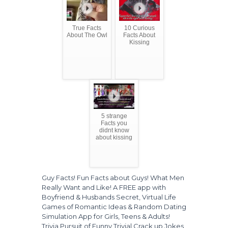
True Facts
10 Curious
About The Owl
Facts About
Kissing
5 strange
Facts you
didnt know
about kissing
Guy Facts! Fun Facts about Guys! What Men
Really Want and Like! A FREE app with
Boyfriend & Husbands Secret, Virtual Life
Games of Romantic Ideas & Random Dating
Simulation App for Girls, Teens & Adults!
Trivia Pursuit of Funny Trivial Crack up Jokes