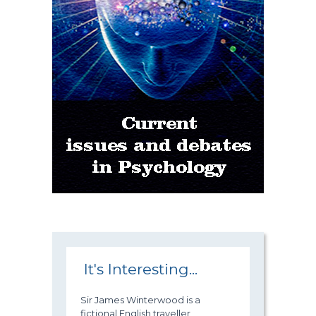
It's Interesting...
Sir James Winterwood is a
fictional English traveller,