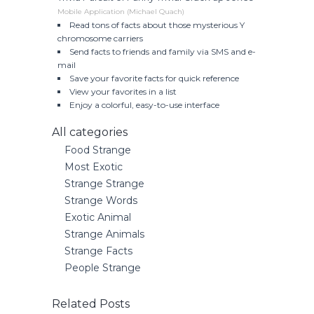
Mobile Application (Michael Quach)
Read tons of facts about those mysterious Y
chromosome carriers
Send facts to friends and family via SMS and e-
mail
Save your favorite facts for quick reference
View your favorites in a list
Enjoy a colorful, easy-to-use interface
All categories
Food Strange
Most Exotic
Strange Strange
Strange Words
Exotic Animal
Strange Animals
Strange Facts
People Strange
Related Posts