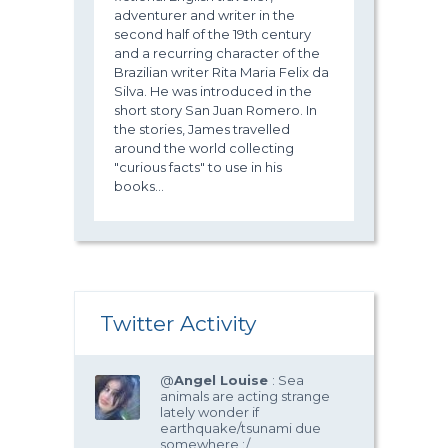
adventurer and writer in the
second half of the 19th century
and a recurring character of the
Brazilian writer Rita Maria Felix da
Silva. He was introduced in the
short story San Juan Romero. In
the stories, James travelled
around the world collecting
"curious facts" to use in his
books...
Twitter Activity
@
Angel Louise
: Sea
animals are acting strange
lately wonder if
earthquake/tsunami due
somewhere :/