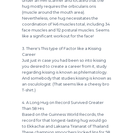
under an MRI scanner and located that the
hug mostly requires the orbicularis oris
(muscle around the mouth area).
Nevertheless, one hug necessitates the
coordination of 146 muscles total, including 34
face muscles and 112 postural muscles. Seems
like a significant workout for the face!
3. There's This type of Factor like a Kissing
Career
Just just in case you had been so into kissing
you desired to create a career from it, study
regarding kissing is known as philematology.
And somebody that studies kissing is known as
an osculologist. (That seems like a cheesy bro
T-shirt.)
4. A Long Hug on Record Survived Greater
Than 58 Hrs
Based on the Guinness World Records, the
record for that longest-lasting hug would go
to Ekkachai and Laksana Tiranarat of Thailand.
These champion smoochers locked lips for 58