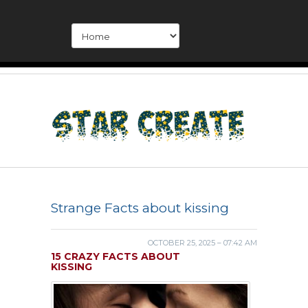
Strange Facts about kissing
OCTOBER 25, 2025 – 07:42 AM
15 CRAZY FACTS ABOUT
KISSING