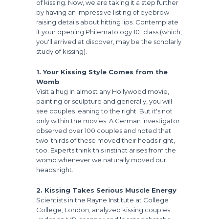
of kissing. Now, we are taking it a step further
by having an impressive listing of eyebrow-
raising details about hitting lips. Contemplate
it your opening Philematology 101 class (which,
you'll arrived at discover, may be the scholarly
study of kissing).
1. Your Kissing Style Comes from the
Womb
Visit a hug in almost any Hollywood movie,
painting or sculpture and generally, you will
see couples leaning to the right. But it's not
only within the movies. A German investigator
observed over 100 couples and noted that
two-thirds of these moved their heads right,
too. Experts think this instinct arises from the
womb whenever we naturally moved our
heads right.
2. Kissing Takes Serious Muscle Energy
Scientists in the Rayne Institute at College
College, London, analyzed kissing couples