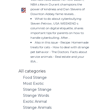
NBA s Kevin Durant champions the
power of kindness and Dan Stevens of
Downton Abbey fame reveals...
What to do about cyberbullying
Steven Petrow, USA WEEKEND s
columnist on digital etiquette, shares
important tips for parents on how to
handle cyberbulling. After...
Also in this issue - Recipe: Homemade
treats for cats - How to deal with strange
pet behavior - The Doctors: Facts about
service animals - Real estate and your
IRA...
All categories
Food Strange
Most Exotic
Strange Strange
Strange Words
Exotic Animal
Strange Animals