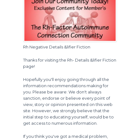
Rh Negative Details &lifier Fiction
Thanks for visiting the Rh- Details &lifier Fiction
page!
Hopefully you'll enjoy going through all the
information recommendations making for
you. Please be aware: We don't always
sanction, endorse or believe every point of
view, story or opinion presented on this web
site. However, we strongly believe that the
initial step to educating yourself, would be to
get access to numerous information.
If you think you've got a medical problem,