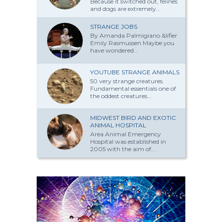
Because it switched out, felines
and dogs are extremely...
STRANGE JOBS
By Amanda Palmi­giano &lifier
Emily Rasmussen Maybe you
have won­dered...
YOUTUBE STRANGE ANIMALS
50 very strange creatures.
Fundamental essentials one of
the oddest creatures...
MIDWEST BIRD AND EXOTIC
ANIMAL HOSPITAL
Area Animal Emergency
Hospital was established in
2005 with the aim of...