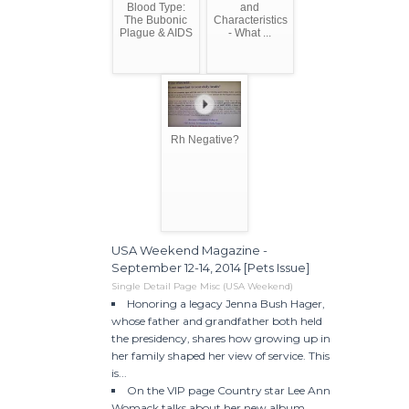
Blood Type:
and
The Bubonic
Characteristics
Plague & AIDS
- What ...
Rh Negative?
USA Weekend Magazine -
September 12-14, 2014 [Pets Issue]
Single Detail Page Misc (USA Weekend)
Honoring a legacy Jenna Bush Hager,
whose father and grandfather both held
the presidency, shares how growing up in
her family shaped her view of service. This
is...
On the VIP page Country star Lee Ann
Womack talks about her new album,