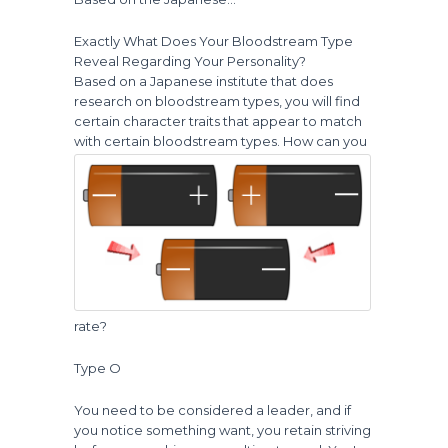
Exactly What Does Your Bloodstream Type
Reveal Regarding Your Personality?
Based on a Japanese institute that does
research on bloodstream types, you will find
certain character traits that appear to match
with certain bloodstream types.
How can you
rate?
Type O
You need to be considered a leader, and if
you notice something want, you retain striving