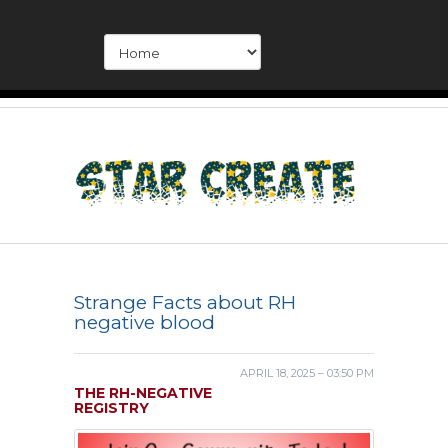
Strange Facts about RH
negative blood
APRIL 18, 2025 – 03:50 PM
THE RH-NEGATIVE
REGISTRY