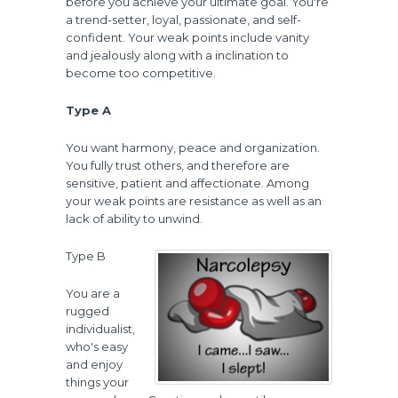
before you achieve your ultimate goal. You're
a trend-setter, loyal, passionate, and self-
confident. Your weak points include vanity
and jealously along with a inclination to
become too competitive.
Type A
You want harmony, peace and organization.
You fully trust others, and therefore are
sensitive, patient and affectionate. Among
your weak points are resistance as well as an
lack of ability to unwind.
Type B
You are a
rugged
individualist,
who's easy
and enjoy
things your