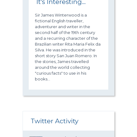
It's Interesting...
Sir James Winterwood is a
fictional English traveller,
adventurer and writer in the
second half of the 19th century
and a recurring character of the
Brazilian writer Rita Maria Felix da
Silva. He was introduced in the
short story San Juan Romero. In
the stories, James travelled
around the world collecting
"curious facts" to use in his
books...
Twitter Activity