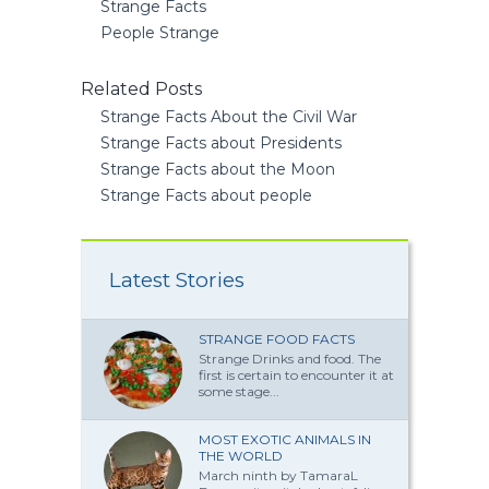
Strange Facts
People Strange
Related Posts
Strange Facts About the Civil War
Strange Facts about Presidents
Strange Facts about the Moon
Strange Facts about people
Latest Stories
STRANGE FOOD FACTS
Strange Drinks and food. The
first is certain to encounter it at
some stage...
MOST EXOTIC ANIMALS IN
THE WORLD
March ninth by TamaraL