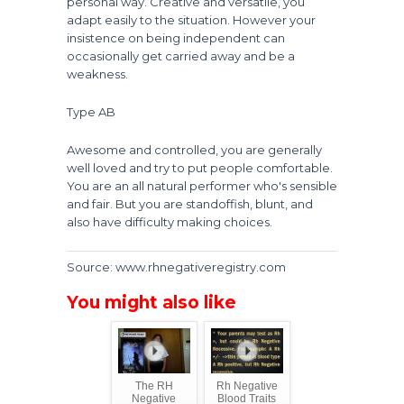
personal way. Creative and versatile, you
adapt easily to the situation. However your
insistence on being independent can
occasionally get carried away and be a
weakness.
Type AB
Awesome and controlled, you are generally
well loved and try to put people comfortable.
You are an all natural performer who's sensible
and fair. But you are standoffish, blunt, and
also have difficulty making choices.
Source: www.rhnegativeregistry.com
You might also like
The RH
Rh Negative
Negative
Blood Traits