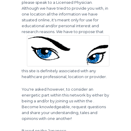
please speak to a Licensed Physician.
Although we have tried to provide you with, in
one location all the information we have
situated online, it's meant only for use for
educational and/or personal interest and
research reasons.
We have to propose that
this site is definitely associated with any
healthcare professional, location or provider.
You're asked however, to consider an
energetic part within this network by either by
being a and/or by joining us within the .
Become knowledgeable, request questions
and share your understanding, tales and
opinions with one another!
Based on the Japanese...