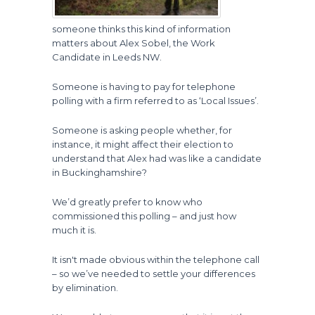
someone thinks this kind of information
matters about Alex Sobel, the Work
Candidate in Leeds NW.
Someone is having to pay for telephone
polling with a firm referred to as ‘Local Issues’.
Someone is asking people whether, for
instance, it might affect their election to
understand that Alex had was like a candidate
in Buckinghamshire?
We’d greatly prefer to know who
commissioned this polling – and just how
much it is.
It isn't made obvious within the telephone call
– so we’ve needed to settle your differences
by elimination.