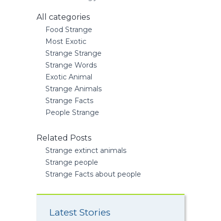
All categories
Food Strange
Most Exotic
Strange Strange
Strange Words
Exotic Animal
Strange Animals
Strange Facts
People Strange
Related Posts
Strange extinct animals
Strange people
Strange Facts about people
Latest Stories