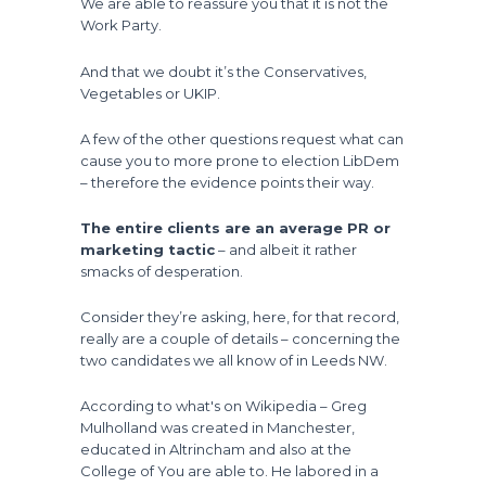
We are able to reassure you that it is not the
Work Party.
And that we doubt it’s the Conservatives,
Vegetables or UKIP.
A few of the other questions request what can
cause you to more prone to election LibDem
– therefore the evidence points their way.
The entire clients are an average PR or
marketing tactic
– and albeit it rather
smacks of desperation.
Consider they’re asking, here, for that record,
really are a couple of details – concerning the
two candidates we all know of in Leeds NW.
According to what's on Wikipedia – Greg
Mulholland was created in Manchester,
educated in Altrincham and also at the
College of You are able to. He labored in a