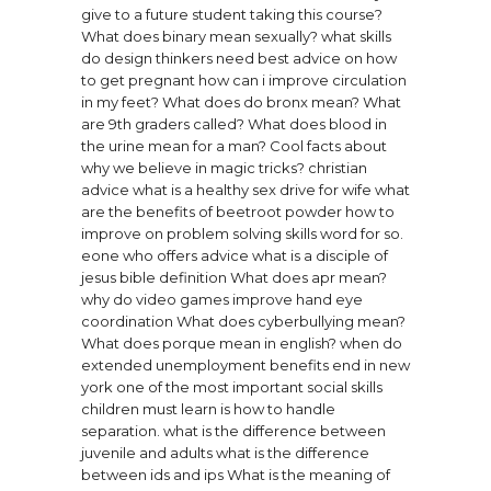
give to a future student taking this course?
What does binary mean sexually?
what skills
do design thinkers need
best advice on how
to get pregnant
how can i improve circulation
in my feet?
What does do bronx mean?
What
are 9th graders called?
What does blood in
the urine mean for a man?
Cool facts about
why we believe in magic tricks?
christian
advice what is a healthy sex drive for wife
what
are the benefits of beetroot powder
how to
improve on problem solving skills
word for so.
eone who offers advice
what is a disciple of
jesus bible definition
What does apr mean?
why do video games improve hand eye
coordination
What does cyberbullying mean?
What does porque mean in english?
when do
extended unemployment benefits end in new
york
one of the most important social skills
children must learn is how to handle
separation.
what is the difference between
juvenile and adults
what is the difference
between ids and ips
What is the meaning of