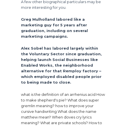
A few other biographical particulars may be
more interesting for you.
Greg Mulholland labored like a
marketing guy for 5 years after
graduation, including on several
marketing campaigns.
Alex Sobel has labored largely within
the Voluntary Sector since graduation,
helping launch Social Businesses like
Enabled Works, the neighborhood
alternative for that Remploy factory –
which employed disabled people prior
to being made to close.
what is the definition of an arrhenius acid
How
to make shepherd's pie?
What does super
gremlin meaning?
how to improve your
cursive handwriting
What does the name
matthew mean?
When doves cry lyrics
meaning?
What are private schools?
How to