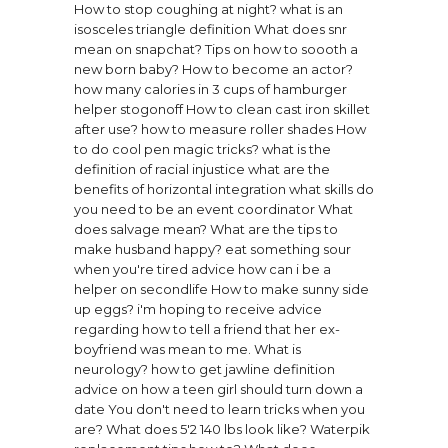
How to stop coughing at night?
what is an
isosceles triangle definition
What does snr
mean on snapchat?
Tips on how to soooth a
new born baby?
How to become an actor?
how many calories in 3 cups of hamburger
helper stogonoff
How to clean cast iron skillet
after use?
how to measure roller shades
How
to do cool pen magic tricks?
what is the
definition of racial injustice
what are the
benefits of horizontal integration
what skills do
you need to be an event coordinator
What
does salvage mean?
What are the tips to
make husband happy?
eat something sour
when you're tired advice
how can i be a
helper on secondlife
How to make sunny side
up eggs?
i'm hoping to receive advice
regarding how to tell a friend that her ex-
boyfriend was mean to me.
What is
neurology?
how to get jawline definition
advice on how a teen girl should turn down a
date
You don't need to learn tricks when you
are?
What does 5'2 140 lbs look like?
Waterpik