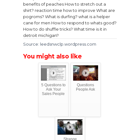
benefits of peaches
How to stretch out a
shirt?
reaction time how to improve
What are
pogroms?
What is durfing?
what is a helper
cane for men
How to respond to whats good?
How to do shuffle tricks?
What time is it in
detroit michigan?
Source: leedsnwclp.wordpress.com
You might also like
5 Questions to
Questions
Ask Your
People Ask
Sales People
Strange