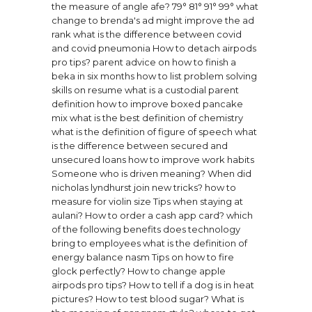
the measure of angle afe? 79° 81° 91° 99°
what
change to brenda's ad might improve the ad
rank
what is the difference between covid
and covid pneumonia
How to detach airpods
pro tips?
parent advice on how to finish a
beka in six months
how to list problem solving
skills on resume
what is a custodial parent
definition
how to improve boxed pancake
mix
what is the best definition of chemistry
what is the definition of figure of speech
what
is the difference between secured and
unsecured loans
how to improve work habits
Someone who is driven meaning?
When did
nicholas lyndhurst join new tricks?
how to
measure for violin size
Tips when staying at
aulani?
How to order a cash app card?
which
of the following benefits does technology
bring to employees
what is the definition of
energy balance nasm
Tips on how to fire
glock perfectly?
How to change apple
airpods pro tips?
How to tell if a dog is in heat
pictures?
How to test blood sugar?
What is