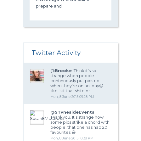
prepare and...
Twitter Activity
@
Brooke
: Think it's so
strange when people
continuously put pics up
when they're on holiday😕
like is it that shite or
Mon, 8 June 2015 09:28 PM
@
STynesideEvents
Thankyou. It's strange how
some pics strike a chord with
people, that one has had 20
favourites 😀
Mon, 8 June 2015 10:38 PM