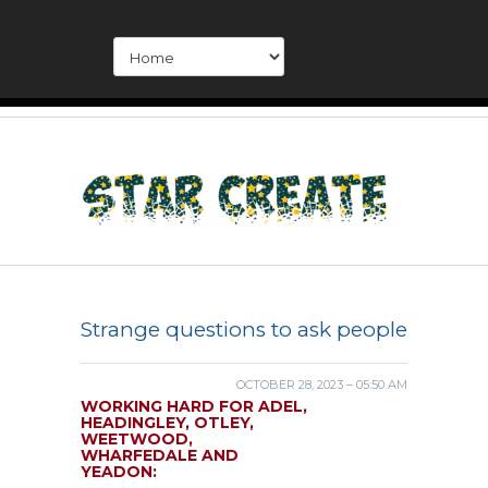
Strange questions to ask people
OCTOBER 28, 2023 – 05:50 AM
WORKING HARD FOR ADEL,
HEADINGLEY, OTLEY,
WEETWOOD,
WHARFEDALE AND
YEADON: