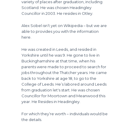
variety of places after graduation, including
Scotland. He was chosen Headingley
Councillor in 2003. He resides in Otley.
Alex Sobel isn’t yet on Wikipedia – but we are
able to provides you with the information
here.
He was created in Leeds, and resided in
Yorkshire until he was 9. He gone to live in
Buckinghamshire at that time, when his
parents were made to proceed to search for
jobs throughout the Thatcher years. He came
back to Yorkshire at age 18, to go to the
College of Leeds. He’s labored around Leeds
from graduation let's start. He was chosen
Councillor for Moortown and Meanwood this
year. He Resides in Headingley.
For which they’re worth – individuals would be
the details.