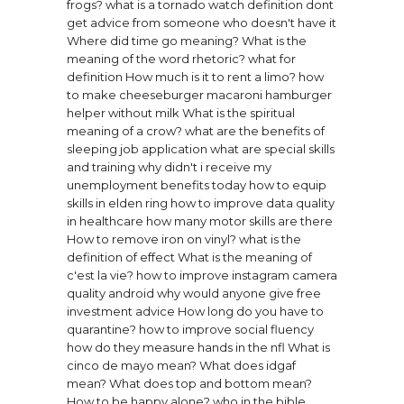
frogs?
what is a tornado watch definition
dont
get advice from someone who doesn't have it
Where did time go meaning?
What is the
meaning of the word rhetoric?
what for
definition
How much is it to rent a limo?
how
to make cheeseburger macaroni hamburger
helper without milk
What is the spiritual
meaning of a crow?
what are the benefits of
sleeping
job application what are special skills
and training
why didn't i receive my
unemployment benefits today
how to equip
skills in elden ring
how to improve data quality
in healthcare
how many motor skills are there
How to remove iron on vinyl?
what is the
definition of effect
What is the meaning of
c'est la vie?
how to improve instagram camera
quality android
why would anyone give free
investment advice
How long do you have to
quarantine?
how to improve social fluency
how do they measure hands in the nfl
What is
cinco de mayo mean?
What does idgaf
mean?
What does top and bottom mean?
How to be happy alone?
who in the bible