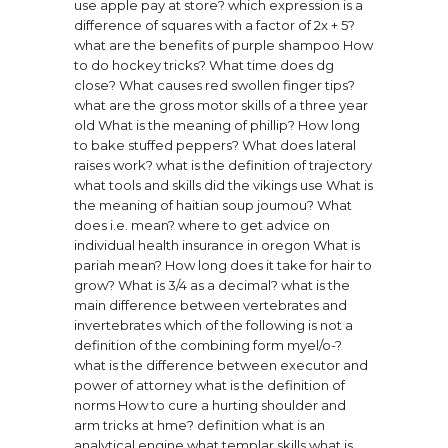
use apple pay at store?
which expression is a
difference of squares with a factor of 2x + 5?
what are the benefits of purple shampoo
How
to do hockey tricks?
What time does dg
close?
What causes red swollen finger tips?
what are the gross motor skills of a three year
old
What is the meaning of phillip?
How long
to bake stuffed peppers?
What does lateral
raises work?
what is the definition of trajectory
what tools and skills did the vikings use
What is
the meaning of haitian soup joumou?
What
does i.e. mean?
where to get advice on
individual health insurance in oregon
What is
pariah mean?
How long does it take for hair to
grow?
What is 3/4 as a decimal?
what is the
main difference between vertebrates and
invertebrates
which of the following is not a
definition of the combining form myel/o-?
what is the difference between executor and
power of attorney
what is the definition of
norms
How to cure a hurting shoulder and
arm tricks at hme?
definition what is an
analytical engine
what templar skills
what is