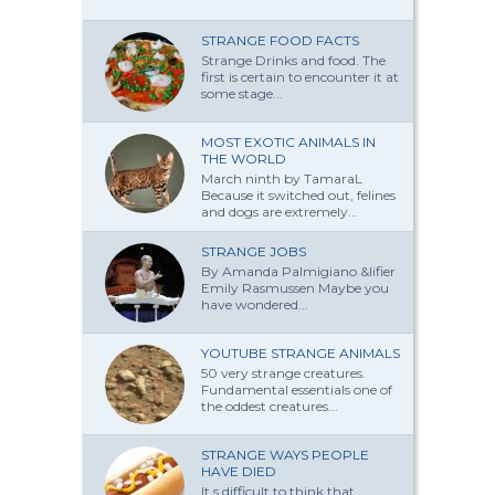
STRANGE FOOD FACTS
Strange Drinks and food. The
first is certain to encounter it at
some stage...
MOST EXOTIC ANIMALS IN
THE WORLD
March ninth by TamaraL
Because it switched out, felines
and dogs are extremely...
STRANGE JOBS
By Amanda Palmi­giano &lifier
Emily Rasmussen Maybe you
have won­dered...
YOUTUBE STRANGE ANIMALS
50 very strange creatures.
Fundamental essentials one of
the oddest creatures...
STRANGE WAYS PEOPLE
HAVE DIED
It s difficult to think that