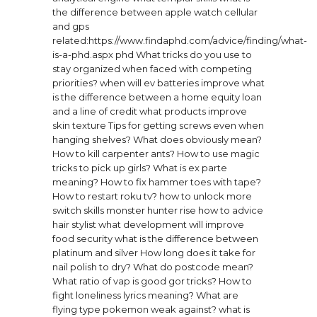
the difference between apple watch cellular
and gps
related:https://www.findaphd.com/advice/finding/what-
is-a-phd.aspx phd
What tricks do you use to
stay organized when faced with competing
priorities?
when will ev batteries improve
what
is the difference between a home equity loan
and a line of credit
what products improve
skin texture
Tips for getting screws even when
hanging shelves?
What does obviously mean?
How to kill carpenter ants?
How to use magic
tricks to pick up girls?
What is ex parte
meaning?
How to fix hammer toes with tape?
How to restart roku tv?
how to unlock more
switch skills monster hunter rise
how to advice
hair stylist
what development will improve
food security
what is the difference between
platinum and silver
How long does it take for
nail polish to dry?
What do postcode mean?
What ratio of vap is good gor tricks?
How to
fight loneliness lyrics meaning?
What are
flying type pokemon weak against?
what is