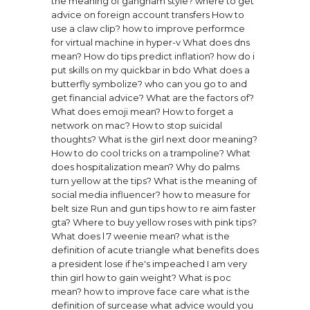
the meaning of gangnam style?
where to get
advice on foreign account transfers
How to
use a claw clip?
how to improve performce
for virtual machine in hyper-v
What does dns
mean?
How do tips predict inflation?
how do i
put skills on my quickbar in bdo
What does a
butterfly symbolize?
who can you go to and
get financial advice?
What are the factors of?
What does emoji mean?
How to forget a
network on mac?
How to stop suicidal
thoughts?
What is the girl next door meaning?
How to do cool tricks on a trampoline?
What
does hospitalization mean?
Why do palms
turn yellow at the tips?
What is the meaning of
social media influencer?
how to measure for
belt size
Run and gun tips how to re aim faster
gta?
Where to buy yellow roses with pink tips?
What does l 7 weenie mean?
what is the
definition of acute triangle
what benefits does
a president lose if he's impeached
I am very
thin girl how to gain weight?
What is poc
mean?
how to improve face care
what is the
definition of surcease
what advice would you