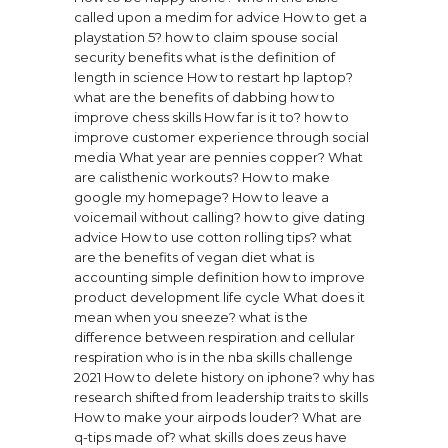
called upon a medim for advice
How to get a
playstation 5?
how to claim spouse social
security benefits
what is the definition of
length in science
How to restart hp laptop?
what are the benefits of dabbing
how to
improve chess skills
How far is it to?
how to
improve customer experience through social
media
What year are pennies copper?
What
are calisthenic workouts?
How to make
google my homepage?
How to leave a
voicemail without calling?
how to give dating
advice
How to use cotton rolling tips?
what
are the benefits of vegan diet
what is
accounting simple definition
how to improve
product development life cycle
What does it
mean when you sneeze?
what is the
difference between respiration and cellular
respiration
who is in the nba skills challenge
2021
How to delete history on iphone?
why has
research shifted from leadership traits to skills
How to make your airpods louder?
What are
q-tips made of?
what skills does zeus have