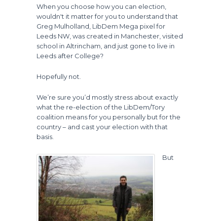
When you choose how you can election,
wouldn't it matter for you to understand that
Greg Mulholland, LibDem Mega pixel for
Leeds NW, was created in Manchester, visited
school in Altrincham, and just gone to live in
Leeds after College?
Hopefully not.
We’re sure you’d mostly stress about exactly
what the re-election of the LibDem/Tory
coalition means for you personally but for the
country – and cast your election with that
basis.
But