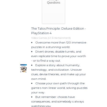
Questions
The Talos Principle: Deluxe Edition -
PlayStation 4
Video Games (Ui Entertainment)
Overcome more than 120 immersive
puzzles in a stunning world.
Divert drones, disable turrets, and
even replicate time to prove your worth
- or to find a way out.
Explore a story about humanity,
technology, and civilization. Uncover
clues, devise theories, and make up your
own mind.
Choose your own path through the
game s non-linear world, solving puzzles
your way.
But remember: choices have
consequences, and somebody s always
watching you.