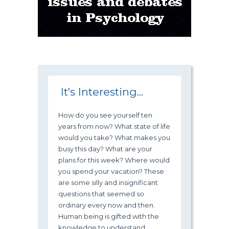
It's Interesting...
How do you see yourself ten
years from now? What state of life
would you take? What makes you
busy this day? What are your
plans for this week? Where would
you spend your vacation? These
are some silly and insignificant
questions that seemed so
ordinary every now and then.
Human being is gifted with the
knowledge to understand,