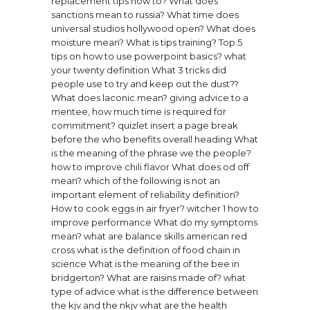
replacement tips how to?
What does
sanctions mean to russia?
What time does
universal studios hollywood open?
What does
moisture mean?
What is tips training?
Top 5
tips on how to use powerpoint basics?
what
your twenty definition
What 3 tricks did
people use to try and keep out the dust??
What does laconic mean?
giving advice to a
mentee, how much time is required for
commitment? quizlet
insert a page break
before the who benefits overall heading
What
is the meaning of the phrase we the people?
how to improve chili flavor
What does od off
mean?
which of the following is not an
important element of reliability definition?
How to cook eggs in air fryer?
witcher 1 how to
improve performance
What do my symptoms
mean?
what are balance skills american red
cross
what is the definition of food chain in
science
What is the meaning of the bee in
bridgerton?
What are raisins made of?
what
type of advice
what is the difference between
the kjv and the nkjv
what are the health