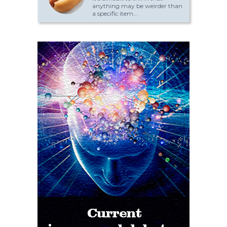
anything may be weirder than
a specific item...