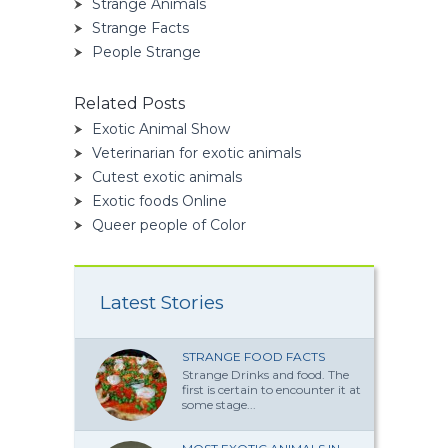
Strange Animals
Strange Facts
People Strange
Related Posts
Exotic Animal Show
Veterinarian for exotic animals
Cutest exotic animals
Exotic foods Online
Queer people of Color
Latest Stories
STRANGE FOOD FACTS
Strange Drinks and food. The
first is certain to encounter it at
some stage...