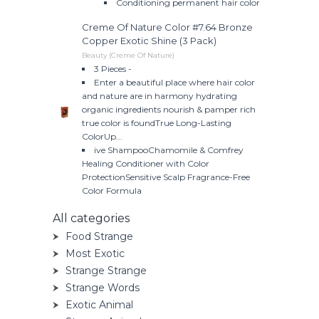
Conditioning permanent hair color
Creme Of Nature Color #7.64 Bronze
Copper Exotic Shine (3 Pack)
Beauty (Creme Of Nature)
3 Pieces -
Enter a beautiful place where hair color
and nature are in harmony hydrating
organic ingredients nourish & pamper rich
true color is foundTrue Long-Lasting
ColorUp...
ive ShampooChamomile & Comfrey
Healing Conditioner with Color
ProtectionSensitive Scalp Fragrance-Free
Color Formula
All categories
Food Strange
Most Exotic
Strange Strange
Strange Words
Exotic Animal