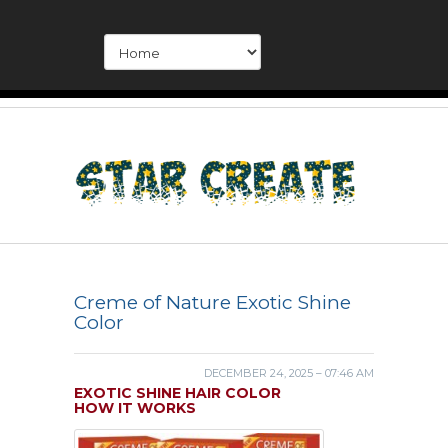
Creme of Nature Exotic Shine
Color
DECEMBER 24, 2025 – 07:46 AM
EXOTIC SHINE HAIR COLOR
HOW IT WORKS