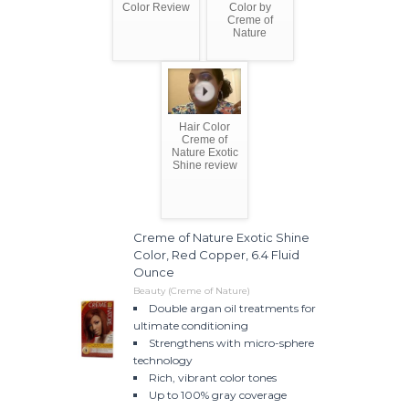
Color Review
Color by
Creme of
Nature
Hair Color
Creme of
Nature Exotic
Shine review
Creme of Nature Exotic Shine
Color, Red Copper, 6.4 Fluid
Ounce
Beauty (Creme of Nature)
Double argan oil treatments for
ultimate conditioning
Strengthens with micro-sphere
technology
Rich, vibrant color tones
Up to 100% gray coverage