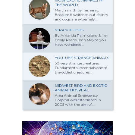
MOST EXOTIC ANIMALS IN
THE WORLD
March ninth by TamaraL
Because it switched out, felines
and dogs are extremely...
STRANGE JOBS
By Amanda Palmi­giano &lifier
Emily Rasmussen Maybe you
have won­dered...
YOUTUBE STRANGE ANIMALS
50 very strange creatures.
Fundamental essentials one of
the oddest creatures...
MIDWEST BIRD AND EXOTIC
ANIMAL HOSPITAL
Area Animal Emergency
Hospital was established in
2005 with the aim of...