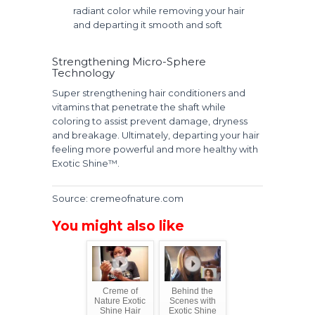
radiant color while removing your hair
and departing it smooth and soft
Strengthening Micro-Sphere
Technology
Super strengthening hair conditioners and
vitamins that penetrate the shaft while
coloring to assist prevent damage, dryness
and breakage. Ultimately, departing your hair
feeling more powerful and more healthy with
Exotic Shine™.
Source: cremeofnature.com
You might also like
Creme of
Behind the
Nature Exotic
Scenes with
Shine Hair
Exotic Shine