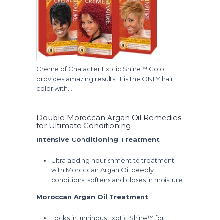
Creme of Character Exotic Shine™ Color
provides amazing results. It is the ONLY hair
color with…
Double Moroccan Argan Oil Remedies
for Ultimate Conditioning
Intensive Conditioning Treatment
Ultra adding nourishment to treatment
with Moroccan Argan Oil deeply
conditions, softens and closes in moisture
Moroccan Argan Oil Treatment
Locks in luminous Exotic Shine™ for