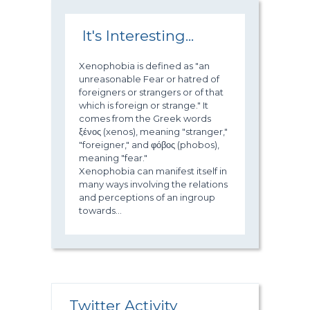
It's Interesting...
Xenophobia is defined as "an
unreasonable Fear or hatred of
foreigners or strangers or of that
which is foreign or strange." It
comes from the Greek words
ξένος (xenos), meaning "stranger,"
"foreigner," and φόβος (phobos),
meaning "fear."
Xenophobia can manifest itself in
many ways involving the relations
and perceptions of an ingroup
towards...
Twitter Activity