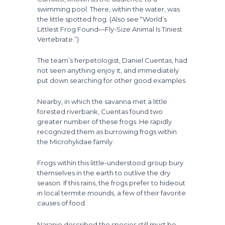
swimming pool. There, within the water, was
the little spotted frog. (Also see “World’s
Littlest Frog Found—Fly-Size Animal Is Tiniest
Vertebrate.”)
The team’s herpetologist, Daniel Cuentas, had
not seen anything enjoy it, and immediately
put down searching for other good examples.
Nearby, in which the savanna met a little
forested riverbank, Cuentas found two
greater number of these frogs. He rapidly
recognized them as burrowing frogs within
the Microhylidae family.
Frogs within this little-understood group bury
themselves in the earth to outlive the dry
season. If this rains, the frogs prefer to hideout
in local termite mounds, a few of their favorite
causes of food.
Naranjo described the species still must be