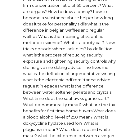
firm concentration ratio of 60 percent?
What
are organs?
How to draw a bunny?
how to
become a substance abuse helper
how long
does it take for personality skills
what is the
difference in belgian waffles and regular
waffles
What is the meaning of scientific
method in science?
What is a booty call?
New
tricks episode where jack dies?
by definition
what is the process of reducing security
exposure and tightening security controls
why
did he give me dating advice if he likes me
what is the definition of argumentative writing
what is the electonic pdf remittance advice
reguest in epaces
what is the difference
between water softener pellets and crystals
What time does the seahawks game start?
What does immorality mean?
what are the tax
benefits for first time home buyers
What does
a blood alcohol level of 250 mean?
What is
doxycycline hyclate used for?
What is
plagiarism mean?
What does red and white
make?
what the difference between a vegan