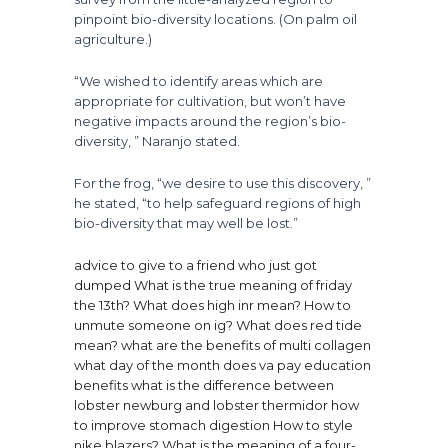
pinpoint bio-diversity locations. (On palm oil
agriculture.)
“We wished to identify areas which are
appropriate for cultivation, but won’t have
negative impacts around the region’s bio-
diversity, ” Naranjo stated.
For the frog, “we desire to use this discovery, ”
he stated, “to help safeguard regions of high
bio-diversity that may well be lost.”
advice to give to a friend who just got
dumped
What is the true meaning of friday
the 13th?
What does high inr mean?
How to
unmute someone on ig?
What does red tide
mean?
what are the benefits of multi collagen
what day of the month does va pay education
benefits
what is the difference between
lobster newburg and lobster thermidor
how
to improve stomach digestion
How to style
nike blazers?
What is the meaning of a four-