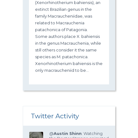
(Xenorhinotherium bahiensis), an
extinct Brazilian genus in the
family Macraucheniidae, was
related to Macrauchenia
patachonica of Patagonia.
Some authors place X. bahiensis
in the genus Macrauchenia, while
still others consider it the same
species as M. patachonica.
Xenorhinotherium bahiensis is the
only macraucheniid to be...
Twitter Activity
@
Austin Shinn
: Watching