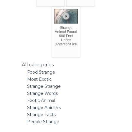
Strange
Animal Found
600 Feet
Under
Antarctica Ice
All categories
Food Strange
Most Exotic
Strange Strange
Strange Words
Exotic Animal
Strange Animals
Strange Facts
People Strange