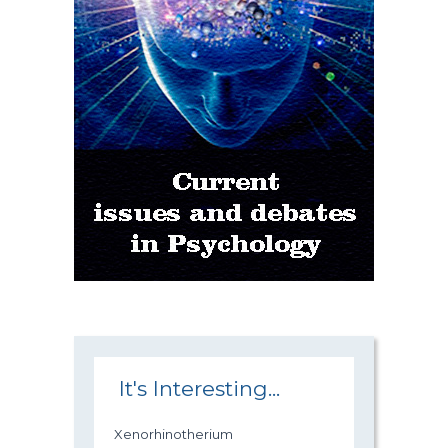
It's Interesting...
Xenorhinotherium