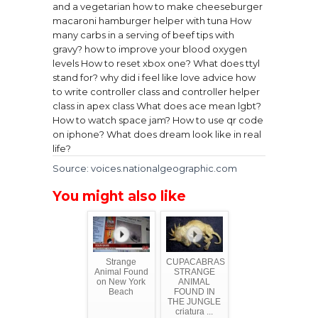
and a vegetarian
how to make cheeseburger
macaroni hamburger helper with tuna
How
many carbs in a serving of beef tips with
gravy?
how to improve your blood oxygen
levels
How to reset xbox one?
What does ttyl
stand for?
why did i feel like love advice
how
to write controller class and controller helper
class in apex class
What does ace mean lgbt?
How to watch space jam?
How to use qr code
on iphone?
What does dream look like in real
life?
Source: voices.nationalgeographic.com
You might also like
Strange
CUPACABRAS
Animal Found
STRANGE
on New York
ANIMAL
Beach
FOUND IN
THE JUNGLE
criatura ...