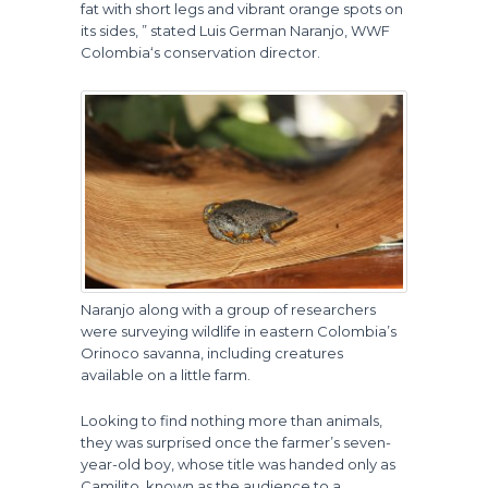
fat with short legs and vibrant orange spots on
its sides, ” stated Luis German Naranjo, WWF
Colombia‘s conservation director.
Naranjo along with a group of researchers
were surveying wildlife in eastern Colombia’s
Orinoco savanna, including creatures
available on a little farm.
Looking to find nothing more than animals,
they was surprised once the farmer’s seven-
year-old boy, whose title was handed only as
Camilito, known as the audience to a