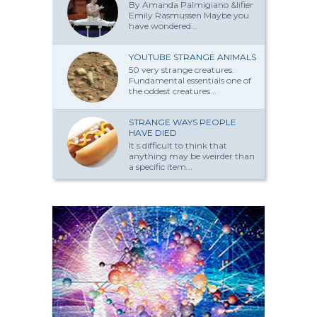
By Amanda Palmi­giano &lifier
Emily Rasmussen Maybe you
have won­dered...
YOUTUBE STRANGE ANIMALS
50 very strange creatures.
Fundamental essentials one of
the oddest creatures...
STRANGE WAYS PEOPLE
HAVE DIED
It s difficult to think that
anything may be weirder than
a specific item...