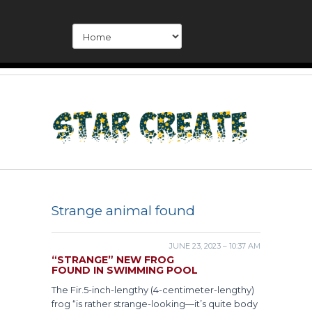
Strange animal found
JUNE 23, 2023 – 10:37 AM
“STRANGE” NEW FROG
FOUND IN SWIMMING POOL
The Fir.5-inch-lengthy (4-centimeter-lengthy)
frog “is rather strange-looking—it’s quite body