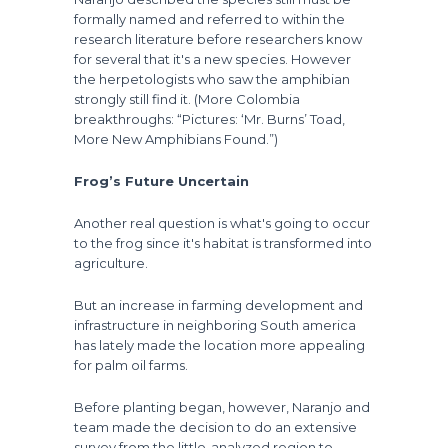
formally named and referred to within the
research literature before researchers know
for several that it's a new species. However
the herpetologists who saw the amphibian
strongly still find it. (More Colombia
breakthroughs: “Pictures: ‘Mr. Burns’ Toad,
More New Amphibians Found.”)
Frog’s Future Uncertain
Another real question is what's going to occur
to the frog since it's habitat is transformed into
agriculture.
But an increase in farming development and
infrastructure in neighboring South america
has lately made the location more appealing
for palm oil farms.
Before planting began, however, Naranjo and
team made the decision to do an extensive
survey from the little-analyzed region to