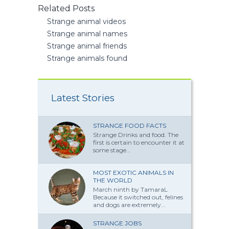
Related Posts
Strange animal videos
Strange animal names
Strange animal friends
Strange animals found
Latest Stories
STRANGE FOOD FACTS
Strange Drinks and food. The
first is certain to encounter it at
some stage...
MOST EXOTIC ANIMALS IN
THE WORLD
March ninth by TamaraL
Because it switched out, felines
and dogs are extremely...
STRANGE JOBS