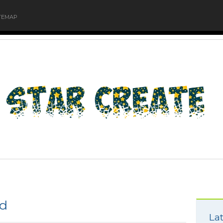
TEMAP
od
Lat