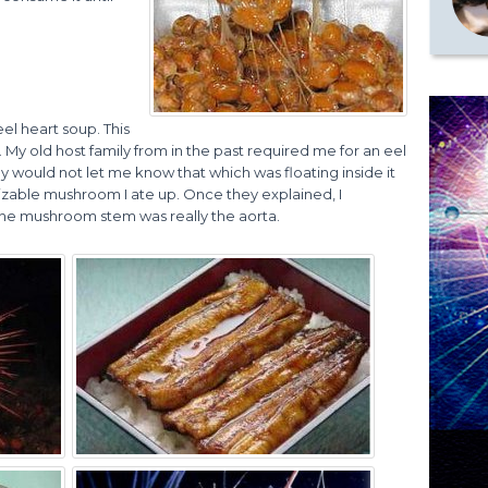
el heart soup. This
ty. My old host family from in the past required me for an eel
y would not let me know that which was floating inside it
a sizable mushroom I ate up. Once they explained, I
the mushroom stem was really the aorta.