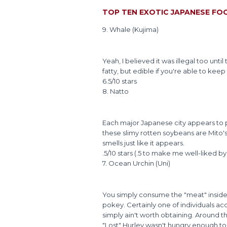
TOP TEN EXOTIC JAPANESE FO
9. Whale (Kujima)
Yeah, I believed it was illegal too until
fatty, but edible if you're able to ke
6.5/10 stars
8. Natto
Each major Japanese city appears to 
these slimy rotten soybeans are Mito's
smells just like it appears.
.5/10 stars (.5 to make me well-liked by
7. Ocean Urchin (Uni)
You simply consume the "meat" inside t
pokey. Certainly one of individuals ac
simply ain't worth obtaining. Around t
"Lost" Hurley wasn't hungry enough to