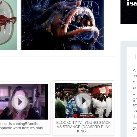
I
A 
us
em
c
di
gi
so
to
th
se
BLOCKCITYTV | YOUNG STACK
Jesus is coming!! Another
VS STRANGE (DA WORD PLAY
th
ophetic word from my son!
KING ...