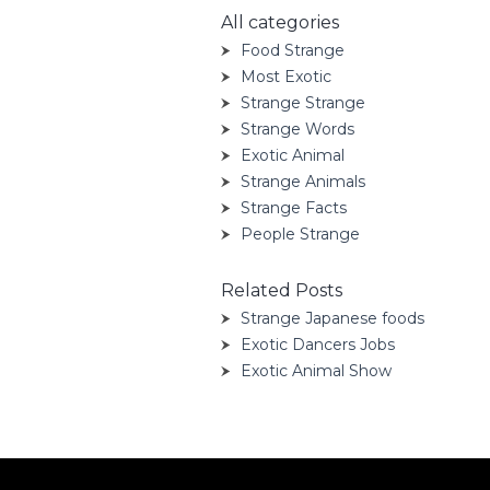
All categories
Food Strange
Most Exotic
Strange Strange
Strange Words
Exotic Animal
Strange Animals
Strange Facts
People Strange
Related Posts
Strange Japanese foods
Exotic Dancers Jobs
Exotic Animal Show