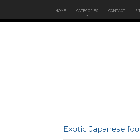
HOME
CATEGORIES
CONTACT
SI
Exotic Japanese fo