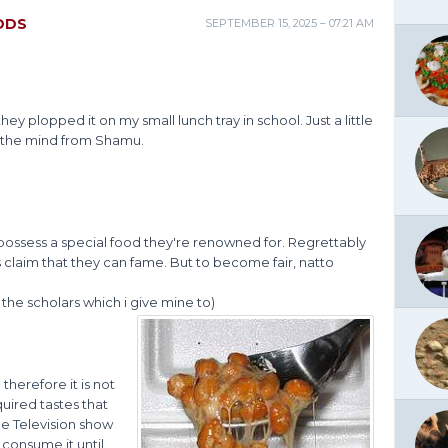
ODS
SEPTEMBER 15, 2025 – 07:21 AM
 they plopped it on my small lunch tray in school. Just a little
ep the mind from Shamu.
possess a special food they're renowned for. Regrettably
 claim that they can fame. But to become fair, natto
 the scholars which i give mine to)
herefore it is not
quired tastes that
he Television show
 consume it until