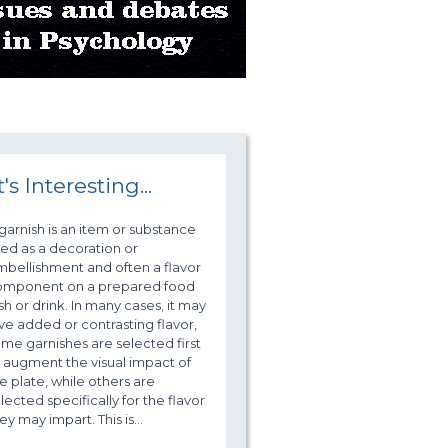
t's Interesting...
garnish is an item or substance
ed as a decoration or
bellishment and often a flavor
omponent on a prepared food
sh or drink. In many cases, it may
ve added or contrasting flavor,
me garnishes are selected first
 augment the visual impact of
e plate, while others are
lected specifically for the flavor
ey may impart. This is...