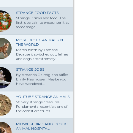
STRANGE FOOD FACTS
Strange Drinks and food. The
first is certain to encounter it at
some stage...
MOST EXOTIC ANIMALS IN
THE WORLD
March ninth by TamaraL
Because it switched out, felines
and dogs are extremely...
STRANGE JOBS
By Amanda Palmi­giano &lifier
Emily Rasmussen Maybe you
have won­dered...
YOUTUBE STRANGE ANIMALS
50 very strange creatures.
Fundamental essentials one of
the oddest creatures...
MIDWEST BIRD AND EXOTIC
ANIMAL HOSPITAL