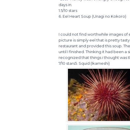
days in.
1.5/10 stars
6. Eel Heart Soup (Unagi no Kokoro)
I could not find worthwhile images of e
picture is simply eel that is pretty tas
restaurant and provided this soup. The
until I finished. Thinking it had been 
recognized that things i thought was 
7/10 stars5. Squid (Ikameshi)