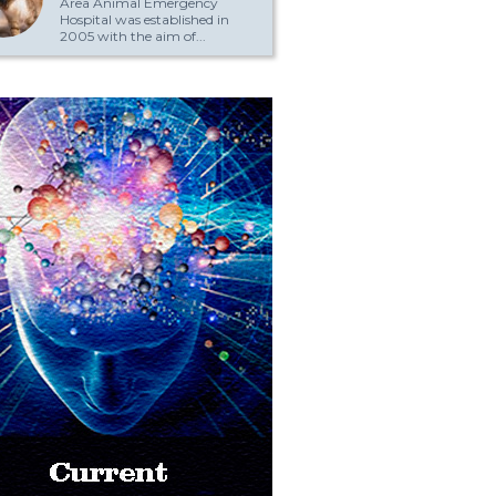
Area Animal Emergency
Hospital was established in
2005 with the aim of...