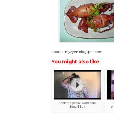
Source: my2yen.blogspot.com
You might also like
Another Special Word from
Squetti Boy
pr