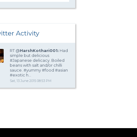
itter Activity
RT @
HarshKothari001:
Had
simple but delicious
#Japanese delicacy. Boiled
beans with salt and/or chilli
sauce. #yummy #food #asian
#exotic h…
Sat, 13 June 2015 08:53 PM