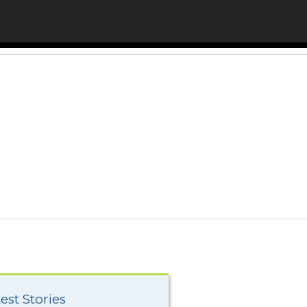
est Stories